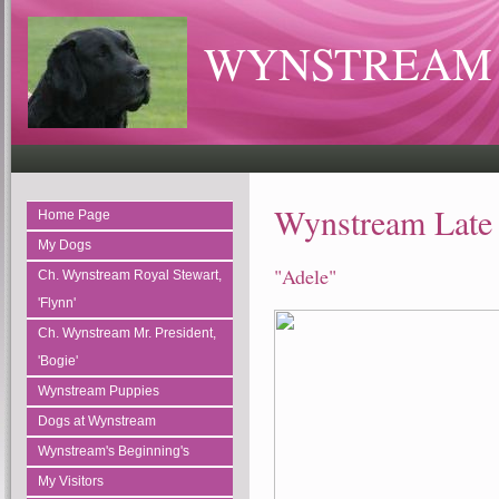
WYNSTREAM 
Wynstream Late 
Home Page
My Dogs
"Adele"
Ch. Wynstream Royal Stewart,
'Flynn'
Ch. Wynstream Mr. President,
'Bogie'
Wynstream Puppies
Dogs at Wynstream
Wynstream's Beginning's
My Visitors