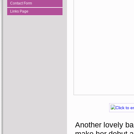
Contact Form
Links Page
Another lovely ba
make her debut al