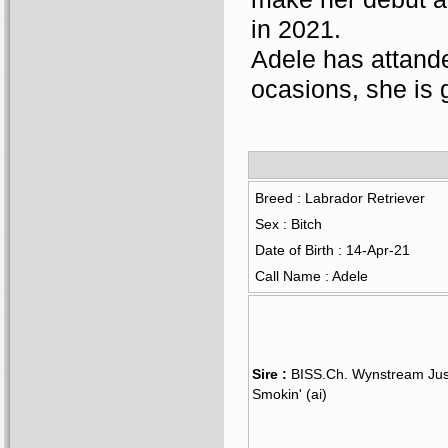
in 2021.
Adele has attande
ocasions, she is 
Breed : Labrador Retriever
Sex : Bitch
Date of Birth : 14-Apr-21
Call Name : Adele
Sire :
BISS.Ch. Wynstream Jus
Smokin' (ai)