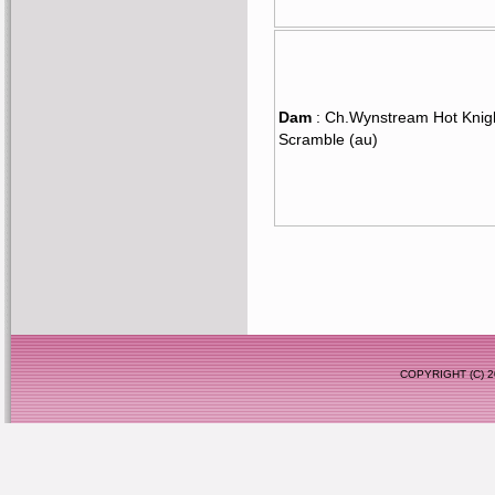
Dam
: Ch.Wynstream Hot Knig
Scramble (au)
COPYRIGHT (C)