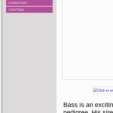
Contact Form
Links Page
Bass is an excitin
pedigree. His sire