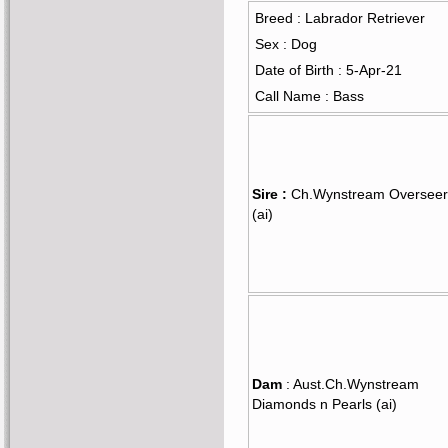
Breed : Labrador Retriever
Sex : Dog
Date of Birth : 5-Apr-21
Call Name : Bass
Sire :
Ch.Wynstream Overseer
(ai)
Dam
: Aust.Ch.Wynstream
Diamonds n Pearls (ai)