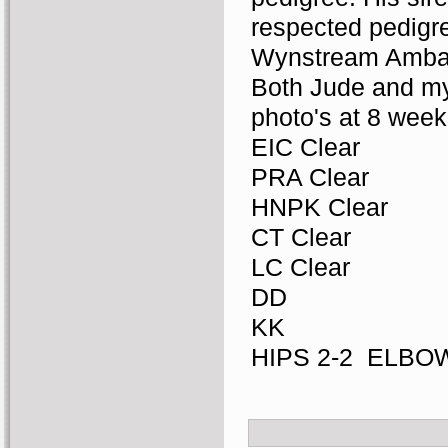
respected pedigr
Wynstream Amba
Both Jude and mys
photo's at 8 wee
EIC Clear
PRA Clear
HNPK Clear
CT Clear
LC Clear
DD
KK
HIPS 2-2  ELBO