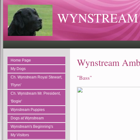
WYNSTREAM 
Wynstream Amb
Home Page
My Dogs
"Bass"
Ch. Wynstream Royal Stewart,
'Flynn'
Ch. Wynstream Mr. President,
'Bogie'
Wynstream Puppies
Dogs at Wynstream
Wynstream's Beginning's
My Visitors