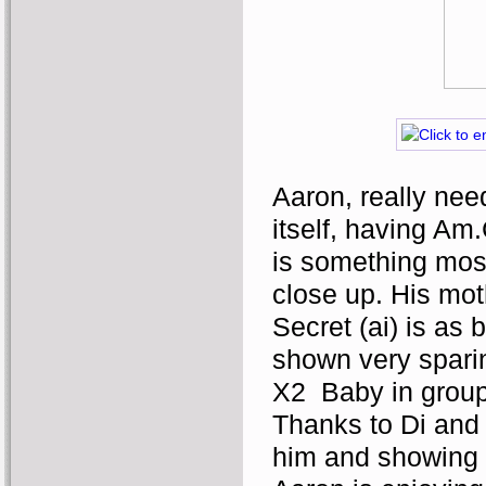
Aaron, really nee
itself, having Am.
is something most
close up. His mot
Secret (ai) is as 
shown very sparin
X2  Baby in grou
Thanks to Di and 
him and showing h