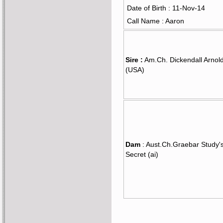
Date of Birth : 11-Nov-14
Call Name : Aaron
Sire :
Am.Ch. Dickendall Arnol
(USA)
Dam
: Aust.Ch.Graebar Study'
Secret (ai)