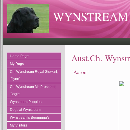
WYNSTREAM 
Aust.Ch. Wynstr
Home Page
My Dogs
"Aaron"
Ch. Wynstream Royal Stewart,
'Flynn'
Ch. Wynstream Mr. President,
'Bogie'
Wynstream Puppies
Dogs at Wynstream
Wynstream's Beginning's
My Visitors