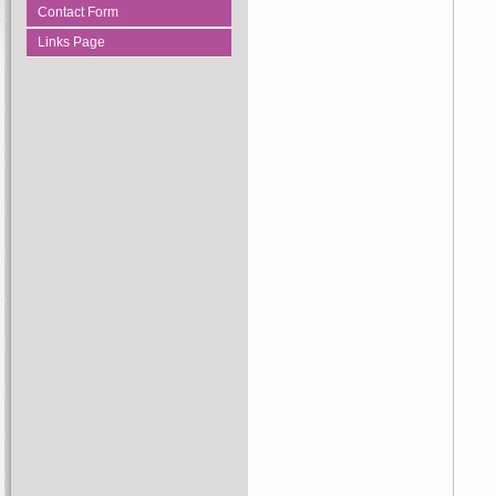
Contact Form
Links Page