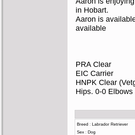
Aaron is enjoying 
in Hobart. 
Aaron is available
available
PRA Clear
EIC Carrier
HNPK Clear (Vet
Hips. 0-0 Elbows
Breed : Labrador Retriever
Sex : Dog